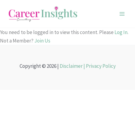
Skip
to
content
You need to be logged in to view this content. Please
Log In
.
Not a Member?
Join Us
Copyright © 2026 |
Disclaimer |
Privacy Policy