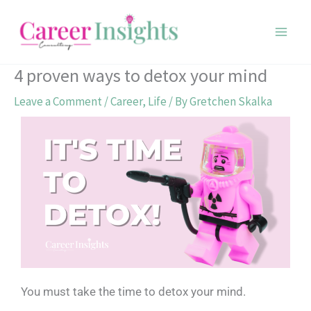
Skip
to
content
4 proven ways to detox your mind
Leave a Comment
/
Career
,
Life
/ By
Gretchen Skalka
You must take the time to detox your mind.