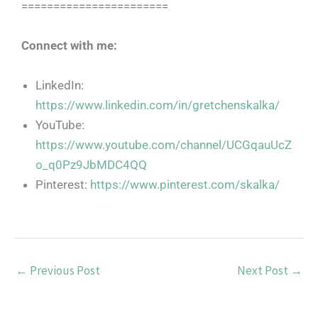
=======================
Connect with me:
LinkedIn:
https://www.linkedin.com/in/gretchenskalka/
YouTube:
https://www.youtube.com/channel/UCGqauUcZ
o_q0Pz9JbMDC4QQ
Pinterest:
https://www.pinterest.com/skalka/
←
Previous Post
Next Post
→