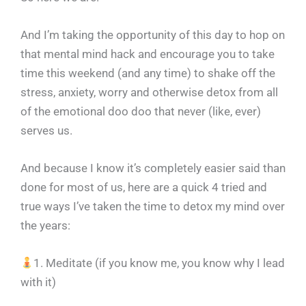
And I’m taking the opportunity of this day to hop on
that mental mind hack and encourage you to take
time this weekend (and any time) to shake off the
stress, anxiety, worry and otherwise detox from all
of the emotional doo doo that never (like, ever)
serves us.
And because I know it’s completely easier said than
done for most of us, here are a quick 4 tried and
true ways I’ve taken the time to detox my mind over
the years:
1. Meditate (if you know me, you know why I lead
with it)