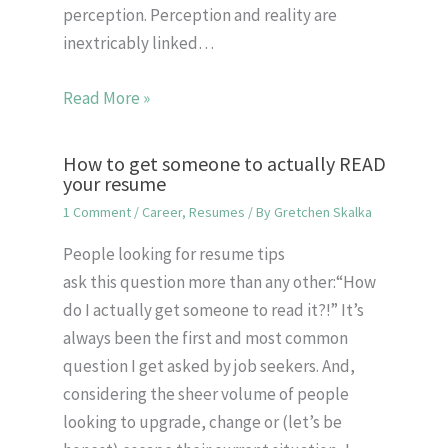
perception. Perception and reality are
inextricably linked…
Read More »
How to get someone to actually READ
your resume
1 Comment
/
Career
,
Resumes
/ By
Gretchen Skalka
People looking for resume tips
ask this question more than any other:“How
do I actually get someone to read it?!” It’s
always been the first and most common
question I get asked by job seekers. And,
considering the sheer volume of people
looking to upgrade, change or (let’s be