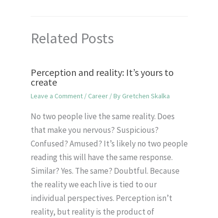
Related Posts
Perception and reality: It’s yours to
create
Leave a Comment
/
Career
/ By
Gretchen Skalka
No two people live the same reality. Does
that make you nervous? Suspicious?
Confused? Amused? It’s likely no two people
reading this will have the same response.
Similar? Yes. The same? Doubtful. Because
the reality we each live is tied to our
individual perspectives. Perception isn’t
reality, but reality is the product of