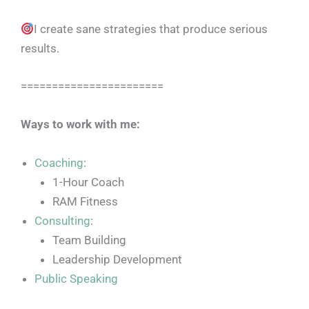
I create sane strategies that produce serious
results.
=======================
Ways to work with me:
Coaching
:
1-Hour Coach
RAM Fitness
Consulting
:
Team Building
Leadership Development
Public Speaking