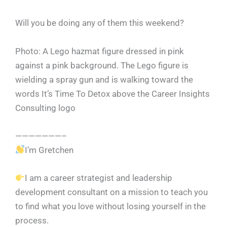
Will you be doing any of them this weekend?
Photo: A Lego hazmat figure dressed in pink
against a pink background. The Lego figure is
wielding a spray gun and is walking toward the
words It’s Time To Detox above the Career Insights
Consulting logo
———————–
I’m Gretchen
I am a career strategist and leadership
development consultant on a mission to teach you
to find what you love without losing yourself in the
process.