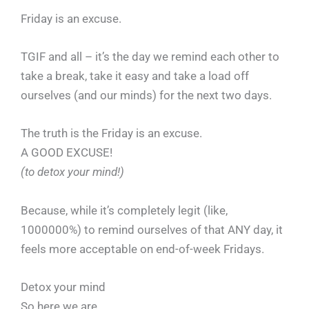
Friday is an excuse.
TGIF and all – it’s the day we remind each other to
take a break, take it easy and take a load off
ourselves (and our minds) for the next two days.
The truth is the Friday is an excuse.
A GOOD EXCUSE!
(to detox your mind!)
Because, while it’s completely legit (like,
1000000%) to remind ourselves of that ANY day, it
feels more acceptable on end-of-week Fridays.
Detox your mind
So here we are.