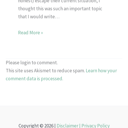
honest) escape their current situation, I
thought this was such an important topic
that I would write…
Read More »
Please login to comment.
This site uses Akismet to reduce spam.
Learn how your
comment data is processed.
Copyright © 2026 |
Disclaimer |
Privacy Policy