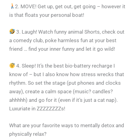
2. MOVE! Get up, get out, get going – however it
is that floats your personal boat!
3. Laugh! Watch funny animal Shorts, check out
a comedy club, poke harmless fun at your best
friend … find your inner funny and let it go wild!
4. Sleep! It’s the best bio-battery recharge I
know of – but I also know how stress wrecks that
rhythm. So set the stage (put phones and clocks
away), create a calm space (music? candles?
ahhhhh) and go for it (even if it’s just a cat nap).
Luxuriate in ZZZZZZZZs!
What are your favorite ways to mentally detox and
physically relax?