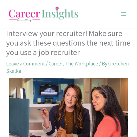
Skip
to
content
Interview your recruiter! Make sure
you ask these questions the next time
you use a job recruiter
Leave a Comment
/
Career
,
The Workplace
/ By
Gretchen
Skalka