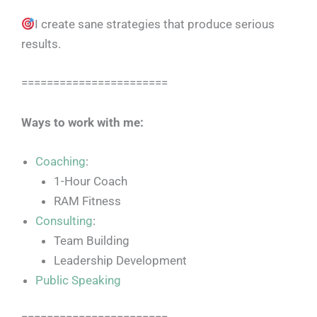
I create sane strategies that produce serious
results.
=======================
Ways to work with me:
Coaching
:
1-Hour Coach
RAM Fitness
Consulting
:
Team Building
Leadership Development
Public Speaking