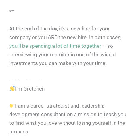
**
At the end of the day, it’s a new hire for your
company or you ARE the new hire. In both cases,
you’ll be spending a lot of time together
– so
interviewing your recruiter is one of the wisest
investments you can make with your time.
———————–
I’m Gretchen
I am a career strategist and leadership
development consultant on a mission to teach you
to find what you love without losing yourself in the
process.