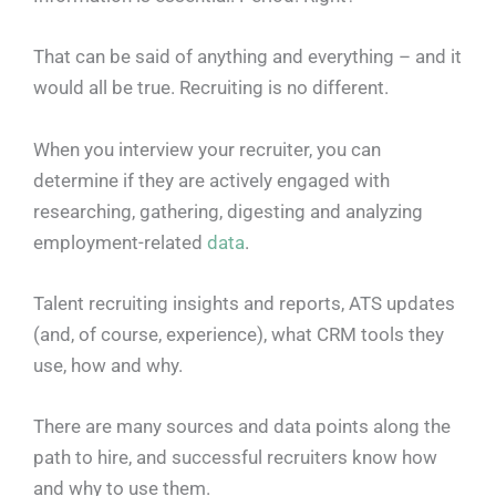
That can be said of anything and everything – and it
would all be true. Recruiting is no different.
When you interview your recruiter, you can
determine if they are actively engaged with
researching, gathering, digesting and analyzing
employment-related
data
.
Talent recruiting insights and reports, ATS updates
(and, of course, experience), what CRM tools they
use, how and why.
There are many sources and data points along the
path to hire, and successful recruiters know how
and why to use them.