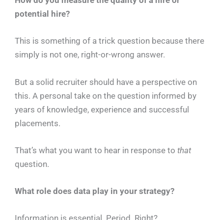
How do you measure the quality of a hire or
potential hire?
This is something of a trick question because there
simply is not one, right-or-wrong answer.
But a solid recruiter should have a perspective on
this. A personal take on the question informed by
years of knowledge, experience and successful
placements.
That’s what you want to hear in response to
that
question.
What role does data play in your strategy?
Information is essential. Period. Right?