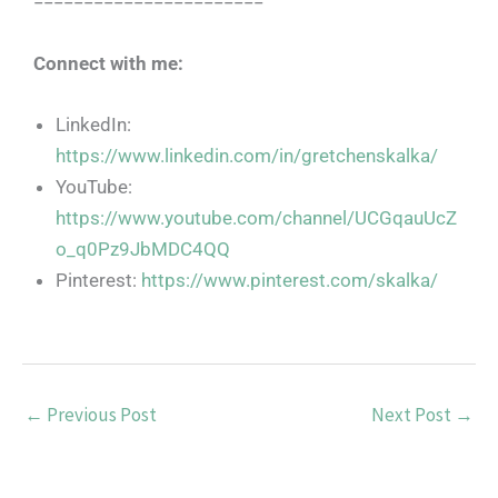
=======================
Connect with me:
LinkedIn:
https://www.linkedin.com/in/gretchenskalka/
YouTube:
https://www.youtube.com/channel/UCGqauUcZ
o_q0Pz9JbMDC4QQ
Pinterest:
https://www.pinterest.com/skalka/
←
Previous Post
Next Post
→