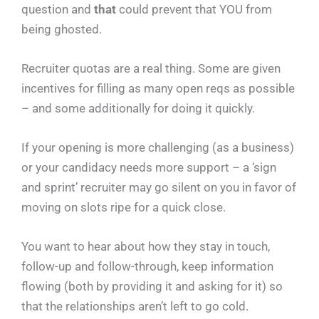
question and
that
could prevent that YOU from
being ghosted.
Recruiter quotas are a real thing. Some are given
incentives for filling as many open reqs as possible
– and some additionally for doing it quickly.
If your opening is more challenging (as a business)
or your candidacy needs more support – a ‘sign
and sprint’ recruiter may go silent on you in favor of
moving on slots ripe for a quick close.
You want to hear about how they stay in touch,
follow-up and follow-through, keep information
flowing (both by providing it and asking for it) so
that the relationships aren’t left to go cold.