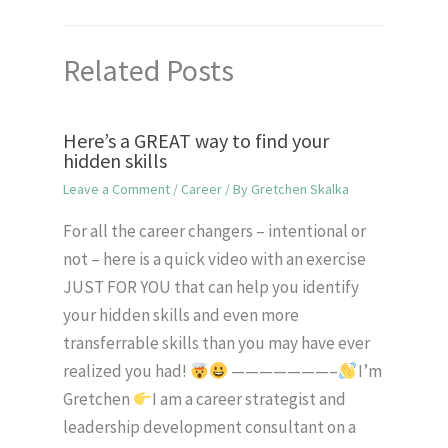
Related Posts
Here’s a GREAT way to find your
hidden skills
Leave a Comment
/
Career
/ By
Gretchen Skalka
For all the career changers – intentional or
not – here is a quick video with an exercise
JUST FOR YOU that can help you identify
your hidden skills and even more
transferrable skills than you may have ever
realized you had!
———————–
I’m
Gretchen
I am a career strategist and
leadership development consultant on a