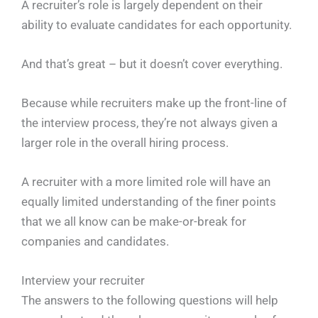
A recruiter’s role is largely dependent on their
ability to evaluate candidates for each opportunity.
And that’s great – but it doesn’t cover everything.
Because while recruiters make up the front-line of
the interview process, they’re not always given a
larger role in the overall hiring process.
A recruiter with a more limited role will have an
equally limited understanding of the finer points
that we all know can be make-or-break for
companies and candidates.
Interview your recruiter
The answers to the following questions will help