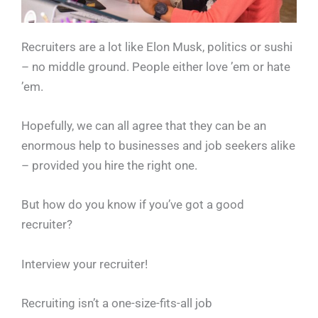
Recruiters are a lot like Elon Musk, politics or sushi
– no middle ground. People either love ’em or hate
’em.
Hopefully, we can all agree that they can be an
enormous help to businesses and job seekers alike
– provided you hire the right one.
But how do you know if you’ve got a good
recruiter?
Interview your recruiter!
Recruiting isn’t a one-size-fits-all job