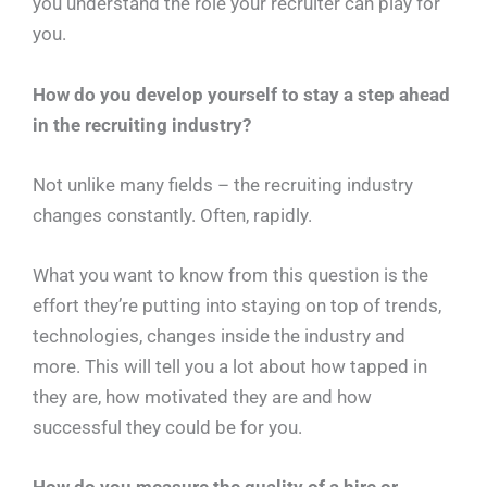
you understand the role your recruiter can play for
you.
How do you develop yourself to stay a step ahead
in the recruiting industry?
Not unlike many fields – the recruiting industry
changes constantly. Often, rapidly.
What you want to know from this question is the
effort they’re putting into staying on top of trends,
technologies, changes inside the industry and
more. This will tell you a lot about how tapped in
they are, how motivated they are and how
successful they could be for you.