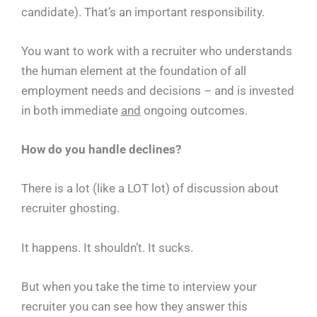
candidate). That’s an important responsibility.
You want to work with a recruiter who understands
the human element at the foundation of all
employment needs and decisions – and is invested
in both immediate
and
ongoing outcomes.
How do you handle declines?
There is a lot (like a LOT lot) of discussion about
recruiter ghosting.
It happens. It shouldn’t. It sucks.
But when you take the time to interview your
recruiter you can see how they answer this