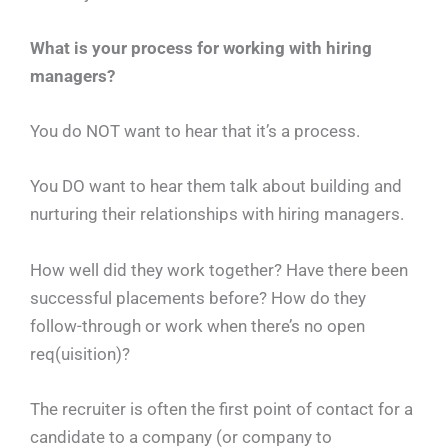
What is your process for working with hiring
managers?
You do NOT want to hear that it’s a process.
You DO want to hear them talk about building and
nurturing their relationships with hiring managers.
How well did they work together? Have there been
successful placements before? How do they
follow-through or work when there’s no open
req(uisition)?
The recruiter is often the first point of contact for a
candidate to a company (or company to