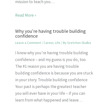
mission to teach you…
Read More »
Why you’re having trouble building
confidence
Leave a Comment
/
Career
,
Life
/ By
Gretchen Skalka
I know why you’re having trouble building
confidence – and my guess is you do, too.
The #1 reason you are having trouble
building confidence is because you are stuck
in your story. Trouble building confidence
Your past is perhaps the greatest teacher
you will ever have in your life – if you can
learn from what happened and leave…