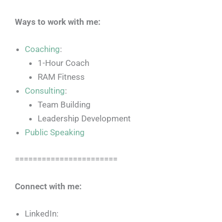
Ways to work with me:
Coaching
:
1-Hour Coach
RAM Fitness
Consulting
:
Team Building
Leadership Development
Public Speaking
=======================
Connect with me:
LinkedIn: