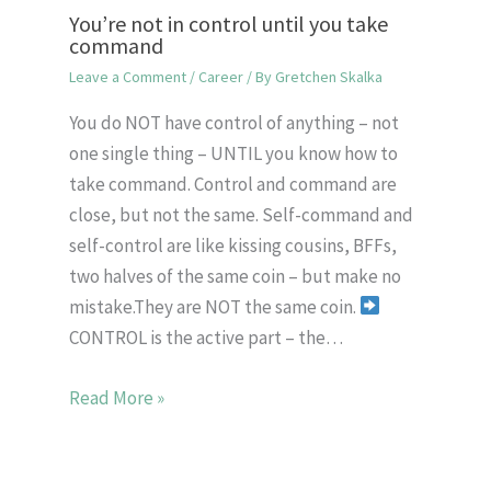
You’re not in control until you take
command
Leave a Comment
/
Career
/ By
Gretchen Skalka
You do NOT have control of anything – not
one single thing – UNTIL you know how to
take command. Control and command are
close, but not the same. Self-command and
self-control are like kissing cousins, BFFs,
two halves of the same coin – but make no
mistake.They are NOT the same coin.
CONTROL is the active part – the…
Read More »