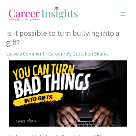
Skip
to
content
Is it possible to turn bullying into a
gift?
Leave a Comment
/
Career
/ By
Gretchen Skalka