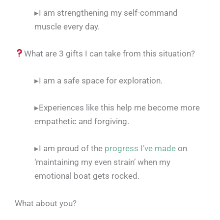
▸I am strengthening my self-command
muscle every day.
What are 3 gifts I can take from this situation?
▸I am a safe space for exploration.
▸Experiences like this help me become more
empathetic and forgiving.
▸I am proud of the
progress I’ve made
on
‘maintaining my even strain’ when my
emotional boat gets rocked.
What about you?