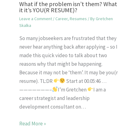
What if the problem isn’t them? What
it it’s YOU(R RESUME)?
Leave a Comment
/
Career
,
Resumes
/ By
Gretchen
Skalka
So many jobseekers are frustrated that they
never hear anything back after applying – so I
made this quick video to talk about two
reasons why that might be happening.
Because it may not be ‘them’. It may be you(r
resume). TL:DR
Start at 00.05:46 …
———————–
I’m Gretchen
I am a
career strategist and leadership
development consultant on…
Read More »