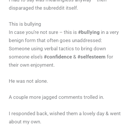
disparaged the subreddit itself.
This is bullying
In case you’re not sure – this is
#bullying
in a very
benign form that often goes unaddressed:
Someone using verbal tactics to bring down
someone else’s
#confidence
&
#selfesteem
for
their own enjoyment.
He was not alone.
A couple more jagged comments trolled in.
I responded back, wished them a lovely day & went
about my own.