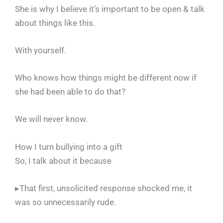
She is why I believe it’s important to be open & talk
about things like this.
With yourself.
Who knows how things might be different now if
she had been able to do that?
We will never know.
How I turn bullying into a gift
So, I talk about it because
▸That first, unsolicited response shocked me, it
was so unnecessarily rude.