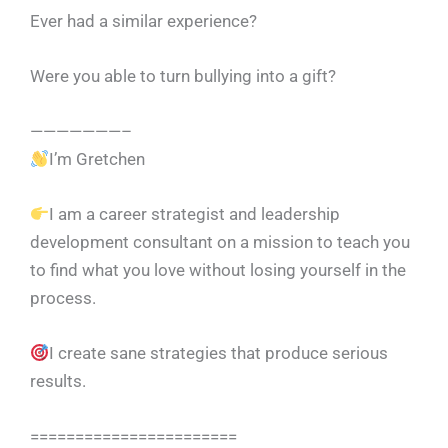
Ever had a similar experience?
Were you able to turn bullying into a gift?
———————–
I’m Gretchen
I am a career strategist and leadership
development consultant on a mission to teach you
to find what you love without losing yourself in the
process.
I create sane strategies that produce serious
results.
=======================