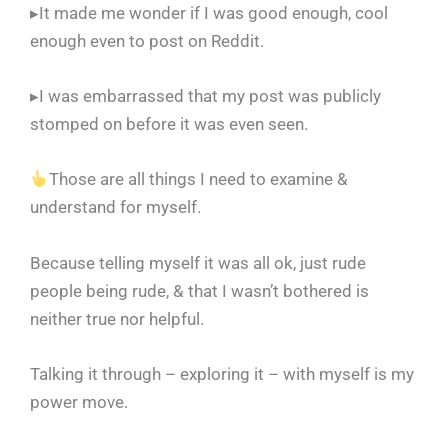
▸It made me wonder if I was good enough, cool
enough even to post on Reddit.
▸I was embarrassed that my post was publicly
stomped on before it was even seen.
Those are all things I need to examine &
understand for myself.
Because telling myself it was all ok, just rude
people being rude, & that I wasn’t bothered is
neither true nor helpful.
Talking it through – exploring it – with myself is my
power move.