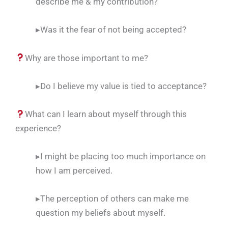
describe me & my contribution?
▸Was it the fear of not being accepted?
Why are those important to me?
▸Do I believe my value is tied to acceptance?
What can I learn about myself through this
experience?
▸I might be placing too much importance on
how I am perceived.
▸The perception of others can make me
question my beliefs about myself.