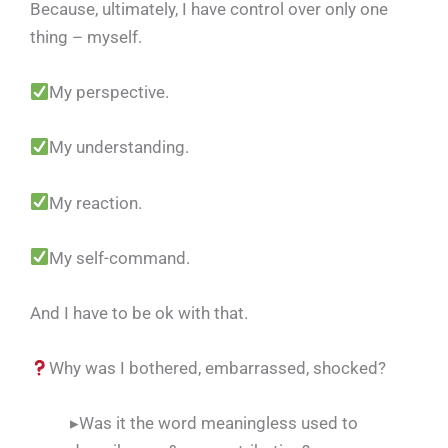
Because, ultimately, I have control over only one
thing – myself.
My perspective.
My understanding.
My reaction.
My self-command.
And I have to be ok with that.
Why was I bothered, embarrassed, shocked?
▸Was it the word meaningless used to