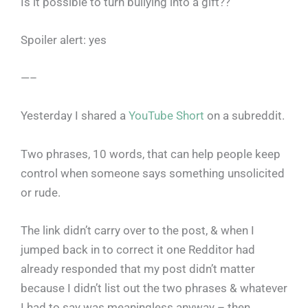
Is it possible to turn bullying into a gift??
Spoiler alert: yes
—–
Yesterday I shared a
YouTube Short
on a subreddit.
Two phrases, 10 words, that can help people keep
control when someone says something unsolicited
or rude.
The link didn’t carry over to the post, & when I
jumped back in to correct it one Redditor had
already responded that my post didn’t matter
because I didn’t list out the two phrases & whatever
I had to say was meaningless anyway – then