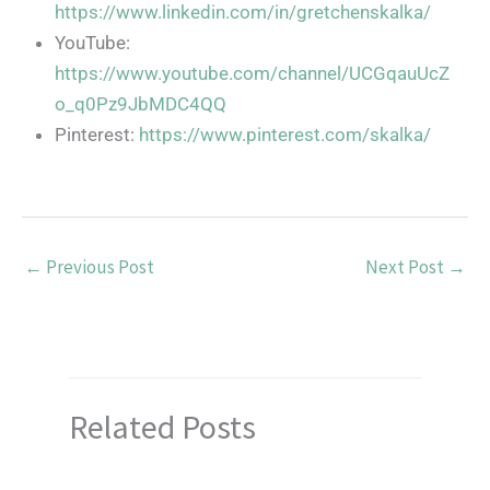
https://www.linkedin.com/in/gretchenskalka/
YouTube:
https://www.youtube.com/channel/UCGqauUcZ
o_q0Pz9JbMDC4QQ
Pinterest:
https://www.pinterest.com/skalka/
←
Previous Post
Next Post
→
Related Posts