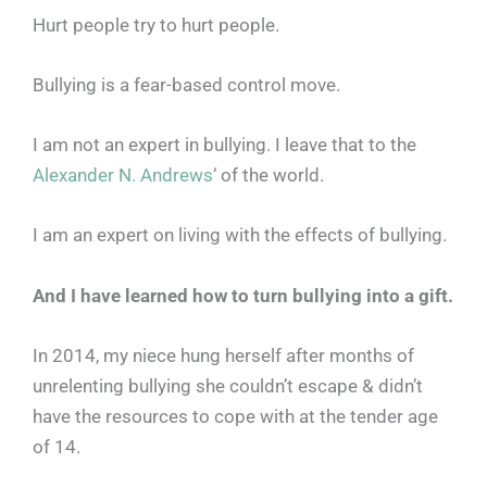
Hurt people try to hurt people.
Bullying is a fear-based control move.
I am not an expert in bullying. I leave that to the
Alexander N. Andrews
‘ of the world.
I am an expert on living with the effects of bullying.
And I have learned how to turn bullying into a gift.
In 2014, my niece hung herself after months of
unrelenting bullying she couldn’t escape & didn’t
have the resources to cope with at the tender age
of 14.