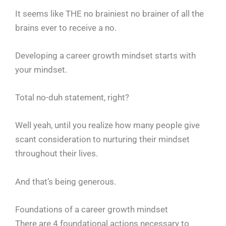
It seems like THE no brainiest no brainer of all the
brains ever to receive a no.
Developing a career growth mindset starts with
your mindset.
Total no-duh statement, right?
Well yeah, until you realize how many people give
scant consideration to nurturing their mindset
throughout their lives.
And that’s being generous.
Foundations of a career growth mindset
There are 4 foundational actions necessary to