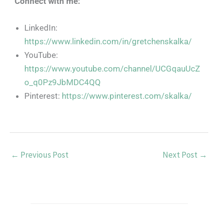
Connect with me:
LinkedIn:
https://www.linkedin.com/in/gretchenskalka/
YouTube:
https://www.youtube.com/channel/UCGqauUcZ
o_q0Pz9JbMDC4QQ
Pinterest:
https://www.pinterest.com/skalka/
←
Previous Post
Next Post
→