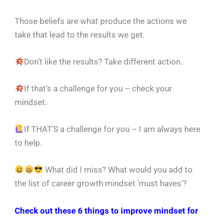
Those beliefs are what produce the actions we
take that lead to the results we get.
Don’t like the results? Take different action.
If that’s a challenge for you – check your
mindset.
If THAT’S a challenge for you – I am always here
to help.
What did I miss? What would you add to
the list of career growth mindset ‘must haves’?
Check out these 6 things to improve mindset for