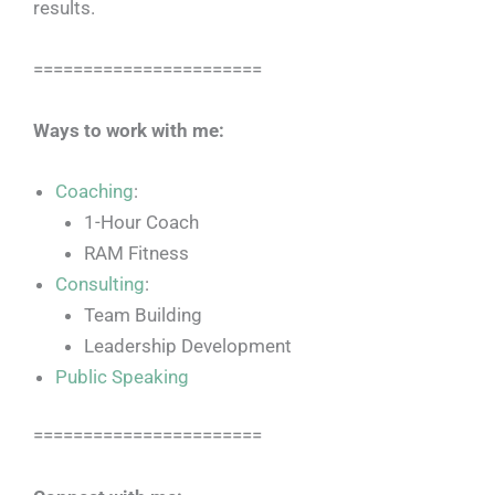
results.
=======================
Ways to work with me:
Coaching
:
1-Hour Coach
RAM Fitness
Consulting
:
Team Building
Leadership Development
Public Speaking
=======================