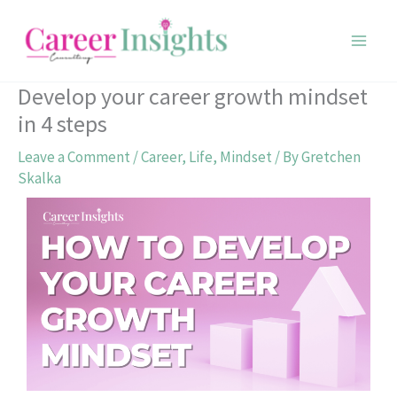
Skip
to
content
Develop your career growth mindset
in 4 steps
Leave a Comment
/
Career
,
Life
,
Mindset
/ By
Gretchen
Skalka