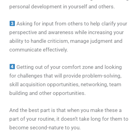
personal development in yourself and others.
Asking for input from others to help clarify your
perspective and awareness while increasing your
ability to handle criticism, manage judgment and
communicate effectively.
Getting out of your comfort zone and looking
for challenges that will provide problem-solving,
skill acquisition opportunities, networking, team
building and other opportunities.
And the best part is that when you make these a
part of your routine, it doesn’t take long for them to
become second-nature to you.