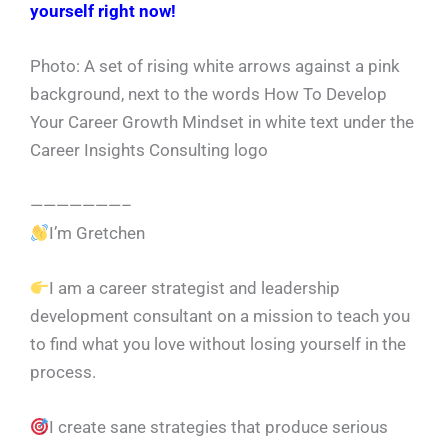
yourself right now!
Photo: A set of rising white arrows against a pink
background, next to the words How To Develop
Your Career Growth Mindset in white text under the
Career Insights Consulting logo
———————–
I’m Gretchen
I am a career strategist and leadership
development consultant on a mission to teach you
to find what you love without losing yourself in the
process.
I create sane strategies that produce serious