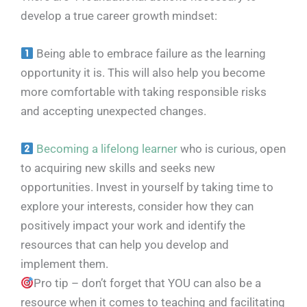
develop a true career growth mindset:
Being able to embrace failure as the learning
opportunity it is. This will also help you become
more comfortable with taking responsible risks
and accepting unexpected changes.
Becoming a lifelong learner
who is curious, open
to acquiring new skills and seeks new
opportunities. Invest in yourself by taking time to
explore your interests, consider how they can
positively impact your work and identify the
resources that can help you develop and
implement them.
Pro tip – don’t forget that YOU can also be a
resource when it comes to teaching and facilitating