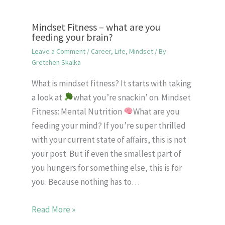
Mindset Fitness – what are you
feeding your brain?
Leave a Comment
/
Career
,
Life
,
Mindset
/ By
Gretchen Skalka
What is mindset fitness? It starts with taking
a look at
what you’re snackin’ on. Mindset
Fitness: Mental Nutrition
What are you
feeding your mind? If you’re super thrilled
with your current state of affairs, this is not
your post. But if even the smallest part of
you hungers for something else, this is for
you. Because nothing has to…
Read More »