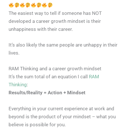
The easiest way to tell if someone has NOT
developed a career growth mindset is their
unhappiness with their career.
It’s also likely the same people are unhappy in their
lives.
RAM Thinking and a career growth mindset
It’s the sum total of an equation I call
RAM
Thinking
:
Results/Reality = Action + Mindset
Everything in your current experience at work and
beyond is the product of your mindset – what you
believe is possible for you.