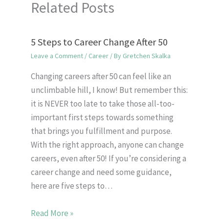
Related Posts
5 Steps to Career Change After 50
Leave a Comment
/
Career
/ By
Gretchen Skalka
Changing careers after 50 can feel like an
unclimbable hill, I know! But remember this:
it is NEVER too late to take those all-too-
important first steps towards something
that brings you fulfillment and purpose.
With the right approach, anyone can change
careers, even after 50! If you’re considering a
career change and need some guidance,
here are five steps to…
Read More »